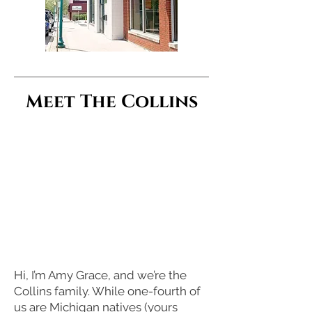
Meet The Collins
Hi, I’m Amy Grace, and we’re the
Collins family. While one-fourth of
us are Michigan natives (yours