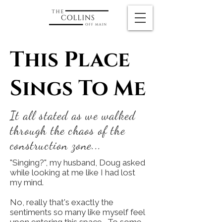
This Place
Sings To Me
It all stated as we walked
through the chaos of the
construction zone...
"Singing?", my husband, Doug asked
while looking at me like I had lost
my mind.
No, really that's exactly the
sentiments so many like myself feel