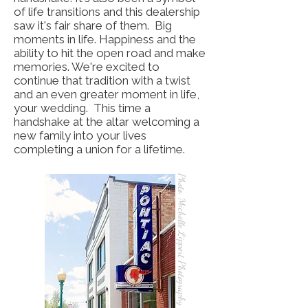
of life transitions and this dealership
saw it's fair share of them. Big
moments in life. Happiness and the
ability to hit the open road and make
memories. We're excited to
continue that tradition with a twist
and an even greater moment in life,
your wedding. This time a
handshake at the altar welcoming a
new family into your lives
completing a union for a lifetime.
Photo: Michelle Lippert Photography