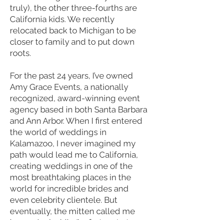
truly), the other three-fourths are
California kids. We recently
relocated back to Michigan to be
closer to family and to put down
roots.
For the past 24 years, I’ve owned
Amy Grace Events, a nationally
recognized, award-winning event
agency based in both Santa Barbara
and Ann Arbor. When I first entered
the world of weddings in
Kalamazoo, I never imagined my
path would lead me to California,
creating weddings in one of the
most breathtaking places in the
world for incredible brides and
even celebrity clientele. But
eventually, the mitten called me