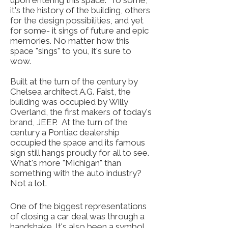
upon entering this space. To some,
it's the history of the building, others
for the design possibilities, and yet
for some- it sings of future and epic
memories. No matter how this
space "sings" to you, it's sure to
wow.
Built at the turn of the century by
Chelsea architect A.G. Faist, the
building was occupied by Willy
Overland, the first makers of today's
brand, JEEP. At the turn of the
century a Pontiac dealership
occupied the space and its famous
sign still hangs proudly for all to see.
What's more "Michigan" than
something with the auto industry?
Not a lot.
One of the biggest representations
of closing a car deal was through a
handshake. It's also been a symbol