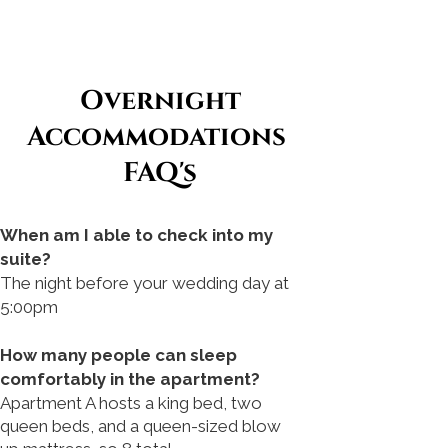
Overnight
Accommodations
FAQ's
When am I able to check into my
suite?
The night before your wedding day at
5:00pm
How many people can sleep
comfortably in the apartment?
Apartment A hosts a king bed, two
queen beds, and a queen-sized blow