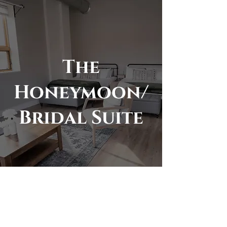
The
Honeymoon/
Bridal Suite