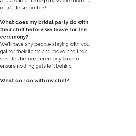
and creamer to help make the morning
of a little smoother!
What does my bridal party do with
their stuff before we leave for the
ceremony?
We'll have any people staying with you
gather their items and move it to their
vehicles before ceremony time to
ensure nothing gets left behind.
What do I do with my stuff?
You'll be back in this apartment after all
the the wedding festivities have
concluded, so feel free to leave your
things where they are!​
Are there any refresh services
included?