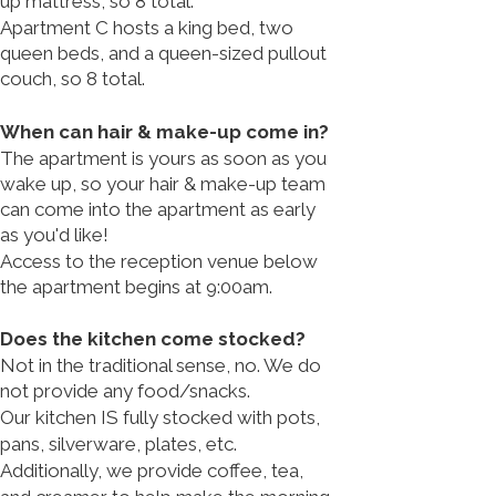
up mattress, so 8 total.
Apartment C hosts a king bed, two
queen beds, and a queen-sized pullout
couch, so 8 total.
When can hair & make-up come in?
The apartment is yours as soon as you
wake up, so your hair & make-up team
can come into the apartment as early
as you'd like!​
Access to the reception venue below
the apartment begins at 9:00am.
Does the kitchen come stocked?
Not in the traditional sense, no. We do
not provide any food/snacks.
Our kitchen IS fully stocked with pots,
pans, silverware, plates, etc.​
Additionally, we provide coffee, tea,