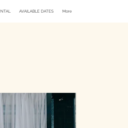
ENTAL
AVAILABLE DATES
More