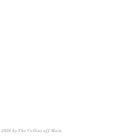
 2026 by The Collins off Main.