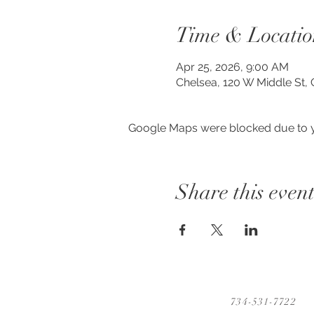
Time & Locatio
Apr 25, 2026, 9:00 AM
Chelsea, 120 W Middle St, 
Google Maps were blocked due to yo
Share this even
734-531-7722