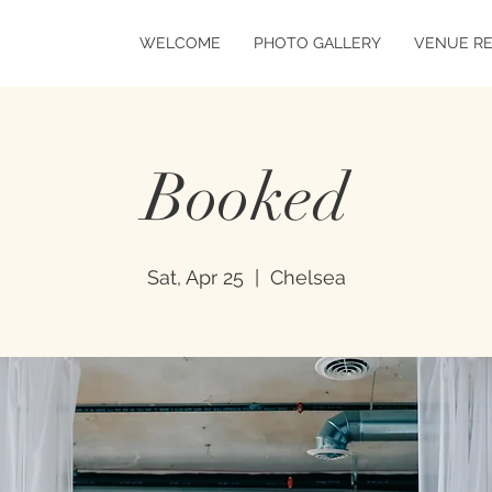
WELCOME
PHOTO GALLERY
VENUE R
Booked
Sat, Apr 25
  |  
Chelsea