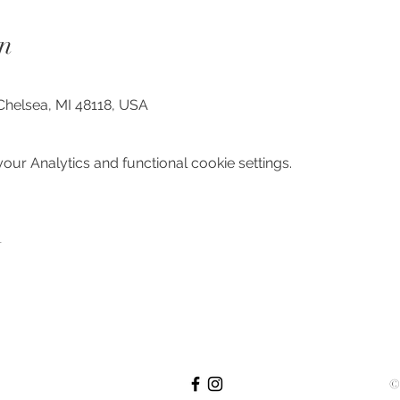
n
Chelsea, MI 48118, USA
ur Analytics and functional cookie settings.
t
©