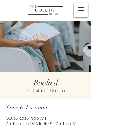
Booked
Fri, Oct 16
  |  
Chelsea
Time & Location
Oct 16, 2026, 9:00 AM
Chelsea, 120 W Middle St, Chelsea, MI