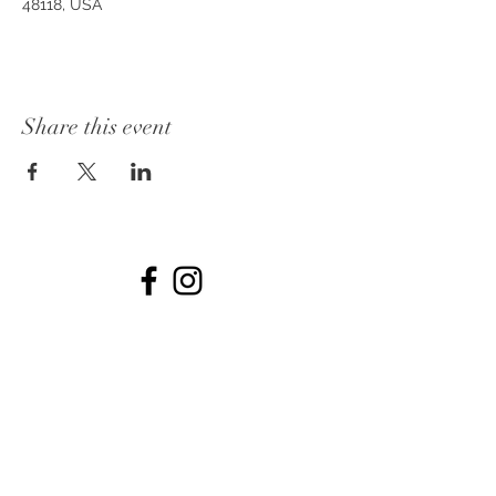
48118, USA
Share this event
© 2026 by The Collins off Main.
734-531-7722
Dates
PHOTOS