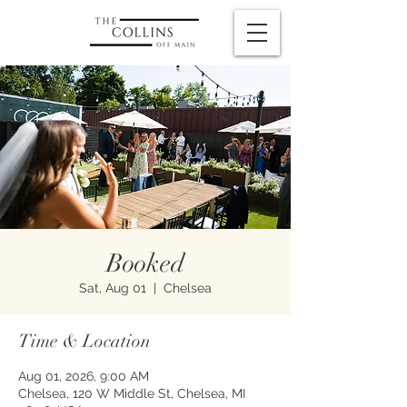
Booked
Sat, Aug 01
  |  
Chelsea
Time & Location
Aug 01, 2026, 9:00 AM
Chelsea, 120 W Middle St, Chelsea, MI