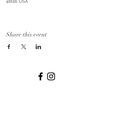
48118, USA
Share this event
© 2026 by The Collins off Main.
734-531-7722
Dates
PHOTOS